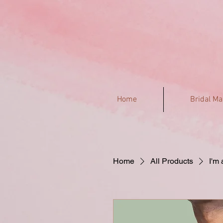
Home
Bridal M
Home
All Products
I'm 