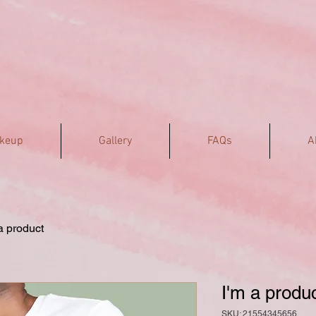
akeup
Gallery
FAQs
A
a product
I'm a produ
SKU: 21554345656