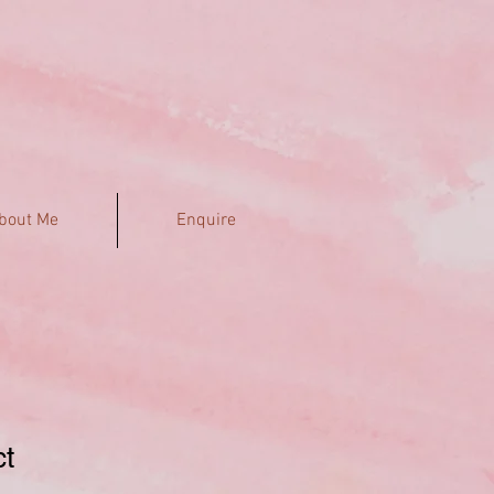
bout Me
Enquire
ct