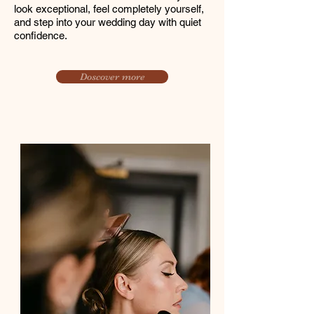
look exceptional, feel completely yourself,
and step into your wedding day with quiet
confidence.
Doscover more