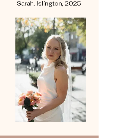
Sarah, Islington, 2025