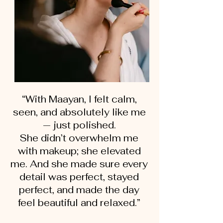
“With Maayan, I felt calm,
seen, and absolutely like me
— just polished.
She didn’t overwhelm me
with makeup; she elevated
me. And she made sure every
detail was perfect, stayed
perfect, and made the day
feel beautiful and relaxed.”