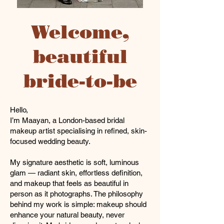
Welcome,
beautiful
bride-to-be
Hello,
I’m Maayan, a London-based bridal
makeup artist specialising in refined, skin-
focused wedding beauty.
My signature aesthetic is soft, luminous
glam — radiant skin, effortless definition,
and makeup that feels as beautiful in
person as it photographs. The philosophy
behind my work is simple: makeup should
enhance your natural beauty, never