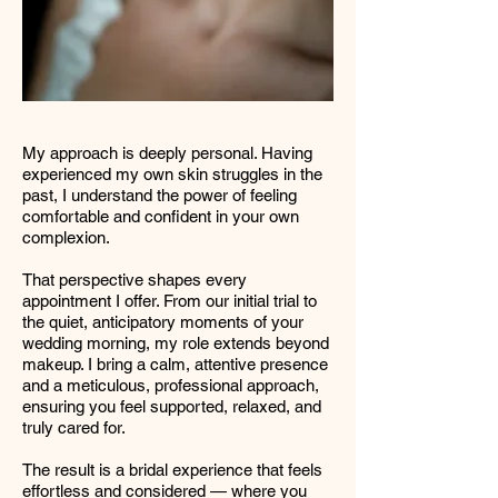
My approach is deeply personal. Having
experienced my own skin struggles in the
past, I understand the power of feeling
comfortable and confident in your own
complexion.
That perspective shapes every
appointment I offer. From our initial trial to
the quiet, anticipatory moments of your
wedding morning, my role extends beyond
makeup. I bring a calm, attentive presence
and a meticulous, professional approach,
ensuring you feel supported, relaxed, and
truly cared for.
The result is a bridal experience that feels
effortless and considered — where you