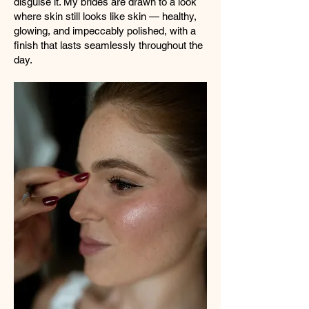
disguise it. My brides are drawn to a look
where skin still looks like skin — healthy,
glowing, and impeccably polished, with a
finish that lasts seamlessly throughout the
day.