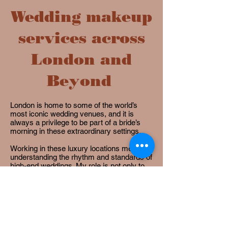
Wedding makeup
services across
London and
Beyond
London is home to some of the world’s
most iconic wedding venues, and it is
always a privilege to be part of a bride’s
morning in these extraordinary settings.
Working in these luxury locations means
understanding the rhythm and standards of
high-end weddings. My role is not only to
create beautiful, timeless bridal makeup,
but also to bring a calm, professional
presence so you can relax and fully enjoy
the excitement of getting ready.
he next step is to explore my
bridal
packages
to find the experience that feels